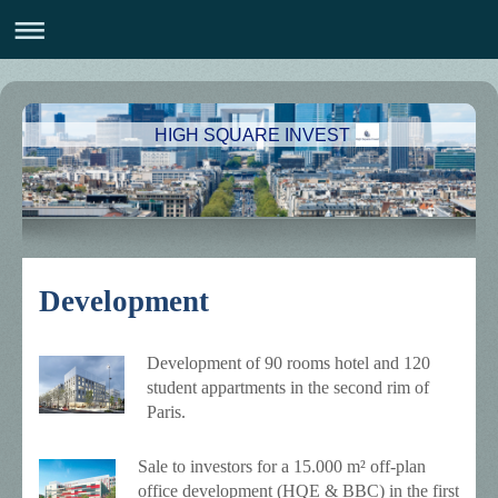
HIGH SQUARE INVEST
Development
Development of 90 rooms hotel and 120
student appartments in the second rim of
Paris.
Sale to investors for a 15.000 m² off-plan
office development (HQE & BBC) in the first