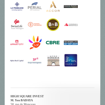
HIGH SQUARE INVEST
M. Yon BADAYA
58, rue de Monceau