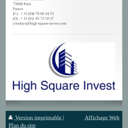
75008 Paris
France
(C) : + 33 (0)6 78 60 34 55
(O) : + 33 (0)1 45 72 10 37
y.badaya@high-square-invest.com
Version imprimable
|
Affichage Web
Plan du site