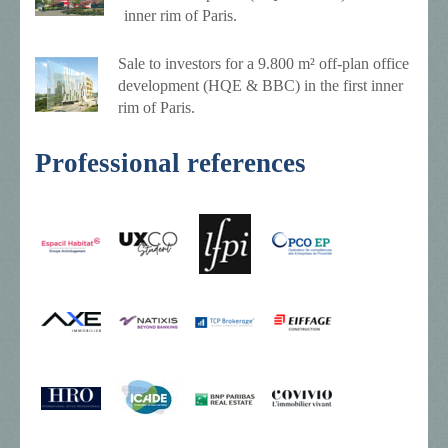
inner rim of Paris.
Sale to investors for a 9.800 m² off-plan office
development (HQE & BBC) in the first inner
rim of Paris.
Professional references